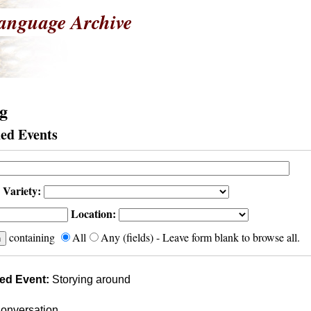
anguage Archive
g
ed Events
 Variety:
Location:
containing
All
Any (fields) - Leave form blank to browse all.
ed Event:
Storying around
onversation