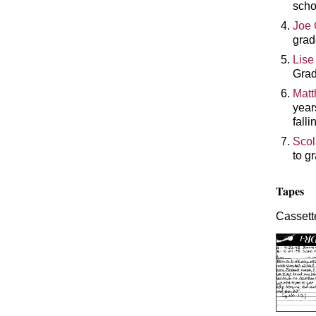
scho
Joe 
grad
Lise
Grad
Matt
year
falli
Scol
to g
Tapes
Cassette