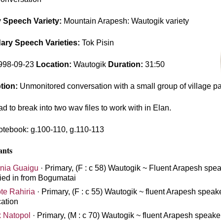
 Speech Variety:
Mountain Arapesh: Wautogik variety
ry Speech Varieties:
Tok Pisin
998-09-23
Location:
Wautogik
Duration:
31:50
tion:
Unmonitored conversation with a small group of village pa
d to break into two wav files to work with in Elan.
tebook: g.100-110, g.110-113
ants
nia Guaigu
· Primary, (F : c 58) Wautogik ~ Fluent Arapesh spea
ied in from Bogumatai
te Rahiria
· Primary, (F : c 55) Wautogik ~ fluent Arapesh speak
ation
x Natopol
· Primary, (M : c 70) Wautogik ~ fluent Arapesh speaker,