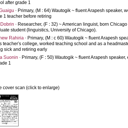
ol after grade 1
Guaigu
· Primary, (M : 64) Wautogik ~ fluent Arapesh speaker, 
e 1 teacher before retiring
 Dobrin
· Researcher, (F : 32) ~ American linguist, born Chicago
uate student (linguistics, University of Chicago).
hew Rahiria
· Primary, (M : c 60) Wautogik ~ fluent Arapesh spea
s teacher's college, worked teaching school and as a headmast
ng sick and retiring early
a Suonin
· Primary, (F : 50) Wautogik ~ fluent Arapesh speaker,
rade 1
 cover scan (click to enlarge)