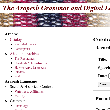
The Arapesh Grammar and Digital L
Archive
Catalo
Catalog
Recorded Events
Record
Participants
About the Archive
The Recordings
Title:
Standards & Infrastructure
Speech
How to Apply for Access
Funders
Date:
Staff
Arapesh Language
Social & Historical Context
Varieties & Affiliation
Vitality
Record
Grammar
Phonology
Type:
C