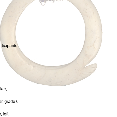
rticipants
ker,
er, grade 6
 left