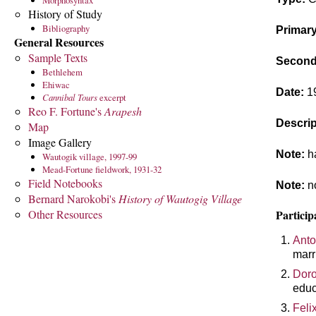
Morphosyntax
History of Study
Bibliography
Primary
General Resources
Sample Texts
Seconda
Bethlehem
Ehiwac
Date:
1
Cannibal Tours
excerpt
Reo F. Fortune's
Arapesh
Descrip
Map
Image Gallery
Note:
ha
Wautogik village, 1997-99
Mead-Fortune fieldwork, 1931-32
Field Notebooks
Note:
no
Bernard Narokobi's
History of Wautogig Village
Other Resources
Particip
Anto
marr
Doro
educ
Feli