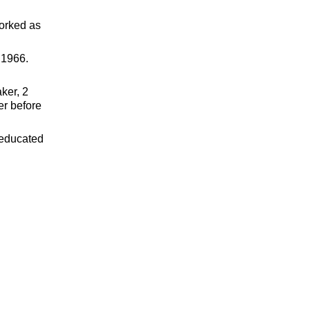
worked as
 1966.
ker, 2
er before
 educated